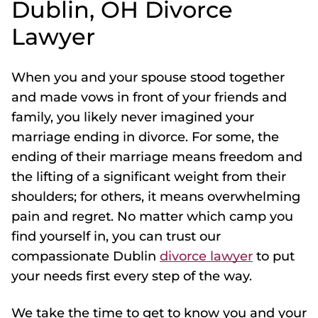
Dublin, OH Divorce
Lawyer
When you and your spouse stood together
and made vows in front of your friends and
family, you likely never imagined your
marriage ending in divorce. For some, the
ending of their marriage means freedom and
the lifting of a significant weight from their
shoulders; for others, it means overwhelming
pain and regret. No matter which camp you
find yourself in, you can trust our
compassionate Dublin
divorce lawyer
to put
your needs first every step of the way.
We take the time to get to know you and your