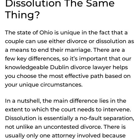
Dissolution The Same
Thing?
The state of Ohio is unique in the fact that a
couple can use either divorce or dissolution as
a means to end their marriage. There are a
few key differences, so it’s important that our
knowledgeable Dublin divorce lawyer helps
you choose the most effective path based on
your unique circumstances.
In a nutshell, the main difference lies in the
extent to which the court needs to intervene.
Dissolution is essentially a no-fault separation,
not unlike an uncontested divorce. There is
usually only one attorney involved because