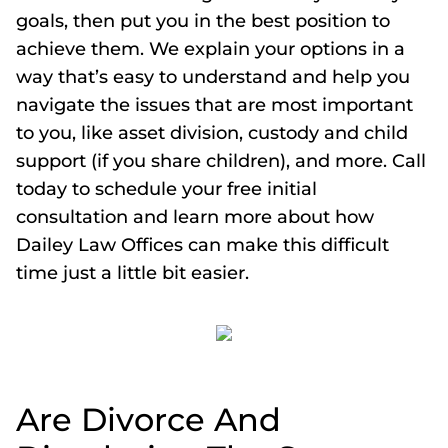
goals, then put you in the best position to
achieve them. We explain your options in a
way that’s easy to understand and help you
navigate the issues that are most important
to you, like asset division, custody and child
support (if you share children), and more. Call
today to schedule your free initial
consultation and learn more about how
Dailey Law Offices can make this difficult
time just a little bit easier.
Are Divorce And