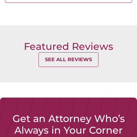
Ohio
3974-D Brown Park Drive
Hilliard,
OH 43026
Featured Reviews
SEE ALL REVIEWS
Get an Attorney Who’s
Always in Your Corner