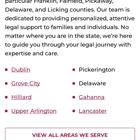
particular Franklin, Fairfield, Pickaway,
Delaware, and Licking counties. Our team is
dedicated to providing personalized, attentive
legal support to families and individuals. No
matter where you are in the state, we’re here
to guide you through your legal journey with
expertise and care.
Dublin
Pickerington
Grove City
Delaware
Hilliard
Gahanna
Upper Arlington
Lancaster
VIEW ALL AREAS WE SERVE