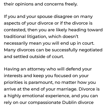
their opinions and concerns freely.
If you and your spouse disagree on many
aspects of your divorce or if the divorce is
contested, then you are likely heading toward
traditional litigation, which doesn’t
necessarily mean you will end up in court.
Many divorces can be successfully negotiated
and settled outside of court.
Having an attorney who will defend your
interests and keep you focused on your
priorities is paramount, no matter how you
arrive at the end of your marriage. Divorce is
a highly emotional experience, and you can
rely on our compassionate Dublin divorce