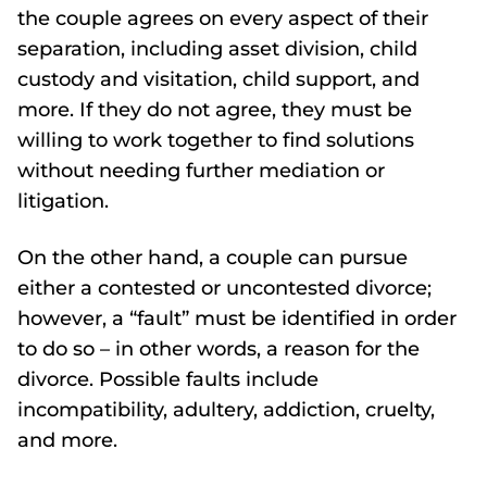
the couple agrees on every aspect of their
separation, including asset division, child
custody and visitation, child support, and
more. If they do not agree, they must be
willing to work together to find solutions
without needing further mediation or
litigation.
On the other hand, a couple can pursue
either a contested or uncontested divorce;
however, a “fault” must be identified in order
to do so – in other words, a reason for the
divorce. Possible faults include
incompatibility, adultery, addiction, cruelty,
and more.