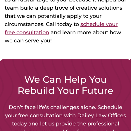
team build a deep trove of creative solutions
that we can potentially apply to your
circumstances. Call today to
schedule your
free consultation
and learn more about how
we can serve you!
We Can Help You
Rebuild Your Future
Don’t face life’s challenges alone. Schedule
your free consultation with Dailey Law Offices
today and let us provide the professional