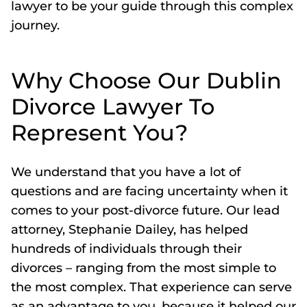
lawyer to be your guide through this complex
journey.
Why Choose Our Dublin
Divorce Lawyer To
Represent You?
We understand that you have a lot of
questions and are facing uncertainty when it
comes to your post-divorce future. Our lead
attorney, Stephanie Dailey, has helped
hundreds of individuals through their
divorces – ranging from the most simple to
the most complex. That experience can serve
as an advantage to you, because it helped our