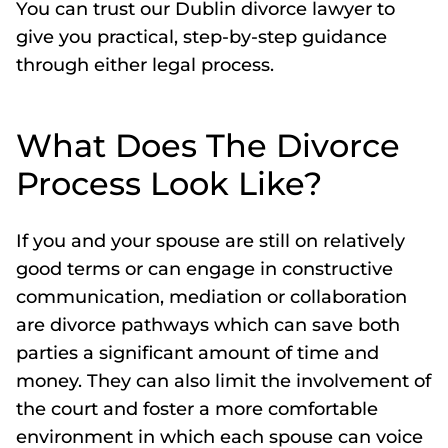
You can trust our Dublin divorce lawyer to
give you practical, step-by-step guidance
through either legal process.
What Does The Divorce
Process Look Like?
If you and your spouse are still on relatively
good terms or can engage in constructive
communication, mediation or collaboration
are divorce pathways which can save both
parties a significant amount of time and
money. They can also limit the involvement of
the court and foster a more comfortable
environment in which each spouse can voice