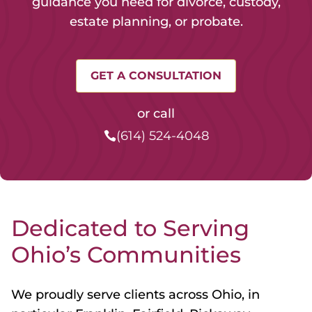
guidance you need for divorce, custody,
estate planning, or probate.
GET A CONSULTATION
or call
(614) 524-4048
Dedicated to Serving
Ohio’s Communities
We proudly serve clients across Ohio, in