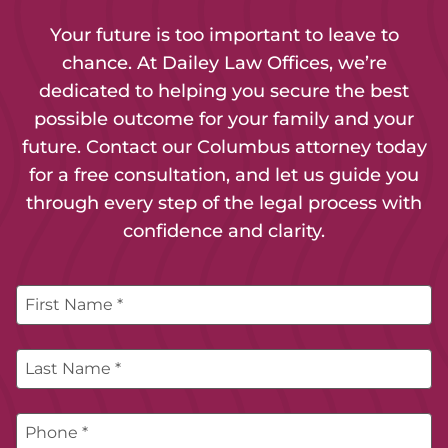
Your future is too important to leave to
chance. At Dailey Law Offices, we’re
dedicated to helping you secure the best
possible outcome for your family and your
future. Contact our Columbus attorney today
for a free consultation, and let us guide you
through every step of the legal process with
confidence and clarity.
First Name *
Last Name *
Phone *