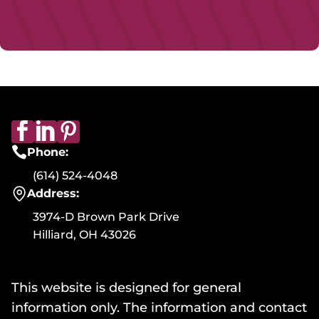
Phone:
(614) 524-4048
Address:
3974-D Brown Park Drive
Hilliard, OH 43026
This website is designed for general
information only. The information and contact