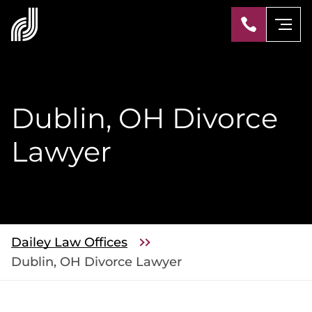
Dublin, OH Divorce
Lawyer
Dailey Law Offices
Dublin, OH Divorce Lawyer